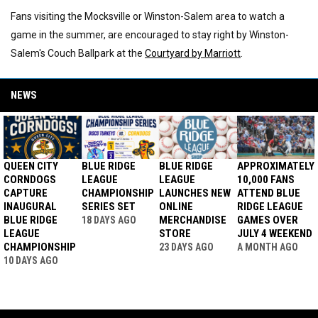
Fans visiting the Mocksville or Winston-Salem area to watch a
game in the summer, are encouraged to stay right by Winston-
Salem's Couch Ballpark at the
Courtyard by Marriott
.
NEWS
QUEEN CITY
BLUE RIDGE
BLUE RIDGE
APPROXIMATELY
CORNDOGS
LEAGUE
LEAGUE
10,000 FANS
CAPTURE
CHAMPIONSHIP
LAUNCHES NEW
ATTEND BLUE
INAUGURAL
SERIES SET
ONLINE
RIDGE LEAGUE
BLUE RIDGE
MERCHANDISE
GAMES OVER
18 DAYS AGO
LEAGUE
STORE
JULY 4 WEEKEND
CHAMPIONSHIP
23 DAYS AGO
A MONTH AGO
10 DAYS AGO