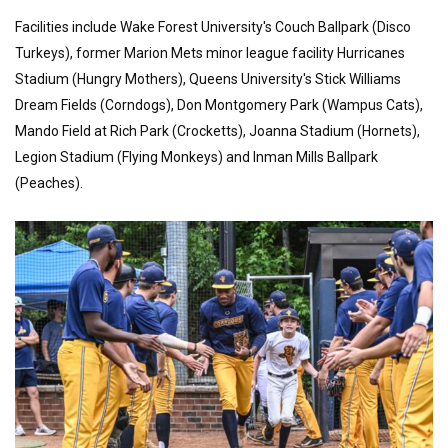
Facilities include Wake Forest University's Couch Ballpark (Disco
Turkeys), former Marion Mets minor league facility Hurricanes
Stadium (Hungry Mothers), Queens University's Stick Williams
Dream Fields (Corndogs), Don Montgomery Park (Wampus Cats),
Mando Field at Rich Park (Crocketts), Joanna Stadium (Hornets),
Legion Stadium (Flying Monkeys) and Inman Mills Ballpark
(Peaches).