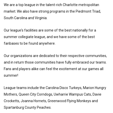
We are a top league in the talent-rich Charlotte metropolitan
market. We also have strong programs in the Piedmont Triad,
South Carolina and Virginia.
Our league's facilities are some of the best nationally for a
summer collegiate league, and we have some of the best
fanbases to be found anywhere.
Our organizations are dedicated to their respective communities,
and in return those communities have fully embraced our teams.
Fans and players alike can feel the excitement at our games all
summer!
League teams include the Carolina Disco Turkeys, Marion Hungry
Mothers, Queen City Corndogs, Uwharrie Wampus Cats, Davie
Crocketts, Joanna Hornets, Greenwood Flying Monkeys and
Spartanburg County Peaches.