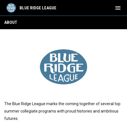
menu
BLUE RIDGE LEAGUE
About
ABOUT
The Blue Ridge League marks the coming together of several top
summer collegiate programs with proud histories and ambitious
futures.