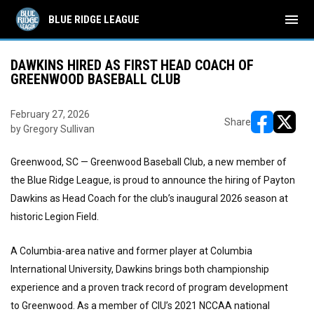
menu
BLUE RIDGE LEAGUE
DAWKINS HIRED AS FIRST HEAD COACH OF
GREENWOOD BASEBALL CLUB
February 27, 2026
Share
by Gregory Sullivan
opens in ne
opens i
Greenwood, SC — Greenwood Baseball Club, a new member of
the Blue Ridge League, is proud to announce the hiring of Payton
Dawkins as Head Coach for the club’s inaugural 2026 season at
historic Legion Field.
A Columbia-area native and former player at Columbia
International University, Dawkins brings both championship
experience and a proven track record of program development
to Greenwood. As a member of CIU’s 2021 NCCAA national