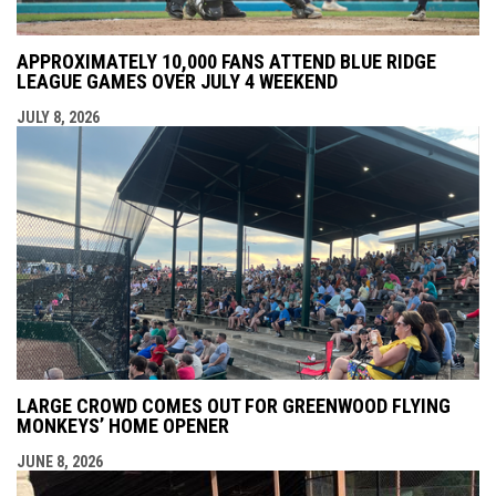
APPROXIMATELY 10,000 FANS ATTEND BLUE RIDGE
LEAGUE GAMES OVER JULY 4 WEEKEND
JULY 8, 2026
LARGE CROWD COMES OUT FOR GREENWOOD FLYING
MONKEYS’ HOME OPENER
JUNE 8, 2026