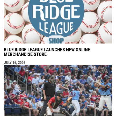
BLUE RIDGE LEAGUE LAUNCHES NEW ONLINE
MERCHANDISE STORE
JULY 16, 2026