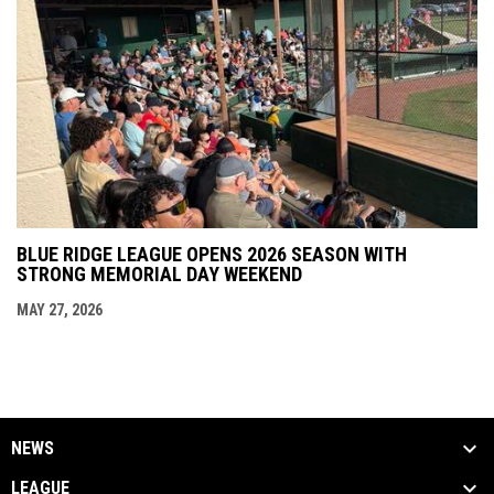
BLUE RIDGE LEAGUE OPENS 2026 SEASON WITH
STRONG MEMORIAL DAY WEEKEND
MAY 27, 2026
NEWS
LEAGUE