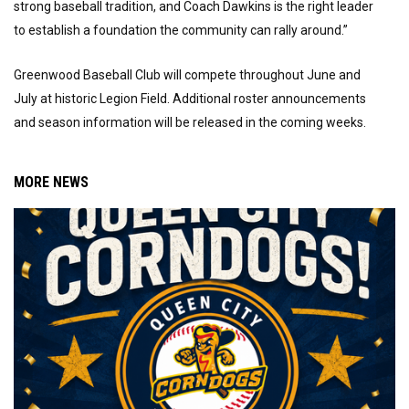
strong baseball tradition, and Coach Dawkins is the right leader
to establish a foundation the community can rally around.”
Greenwood Baseball Club will compete throughout June and
July at historic Legion Field. Additional roster announcements
and season information will be released in the coming weeks.
MORE NEWS