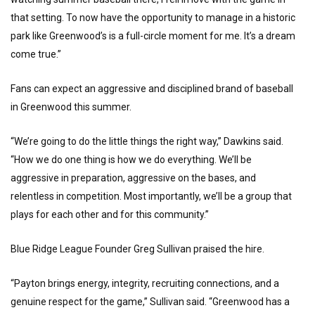
that setting. To now have the opportunity to manage in a historic
park like Greenwood’s is a full-circle moment for me. It’s a dream
come true.”
Fans can expect an aggressive and disciplined brand of baseball
in Greenwood this summer.
“We’re going to do the little things the right way,” Dawkins said.
“How we do one thing is how we do everything. We’ll be
aggressive in preparation, aggressive on the bases, and
relentless in competition. Most importantly, we’ll be a group that
plays for each other and for this community.”
Blue Ridge League Founder Greg Sullivan praised the hire.
“Payton brings energy, integrity, recruiting connections, and a
genuine respect for the game,” Sullivan said. “Greenwood has a