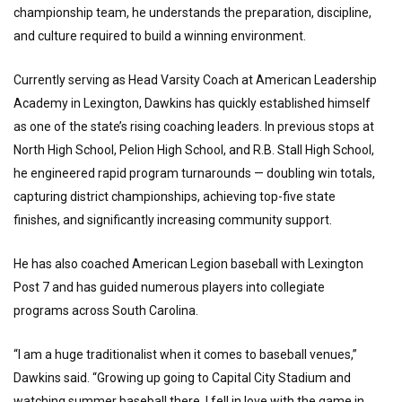
championship team, he understands the preparation, discipline,
and culture required to build a winning environment.
Currently serving as Head Varsity Coach at American Leadership
Academy in Lexington, Dawkins has quickly established himself
as one of the state’s rising coaching leaders. In previous stops at
North High School, Pelion High School, and R.B. Stall High School,
he engineered rapid program turnarounds — doubling win totals,
capturing district championships, achieving top-five state
finishes, and significantly increasing community support.
He has also coached American Legion baseball with Lexington
Post 7 and has guided numerous players into collegiate
programs across South Carolina.
“I am a huge traditionalist when it comes to baseball venues,”
Dawkins said. “Growing up going to Capital City Stadium and
watching summer baseball there, I fell in love with the game in