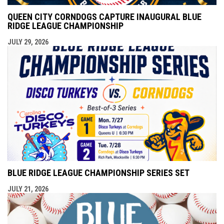
QUEEN CITY CORNDOGS CAPTURE INAUGURAL BLUE
RIDGE LEAGUE CHAMPIONSHIP
JULY 29, 2026
BLUE RIDGE LEAGUE CHAMPIONSHIP SERIES SET
JULY 21, 2026