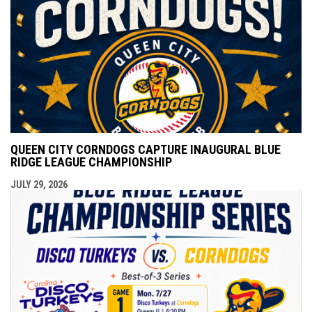
QUEEN CITY CORNDOGS CAPTURE INAUGURAL BLUE
RIDGE LEAGUE CHAMPIONSHIP
JULY 29, 2026