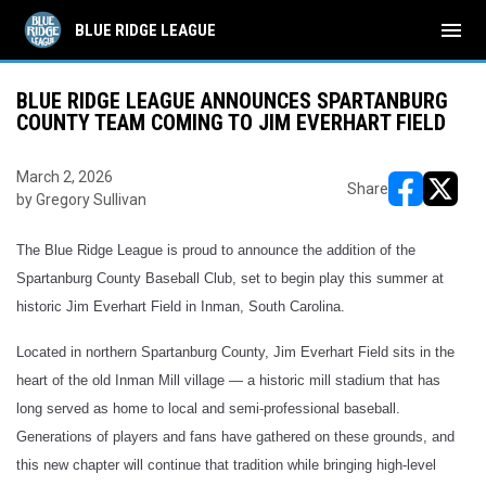
menu
BLUE RIDGE LEAGUE
BLUE RIDGE LEAGUE ANNOUNCES SPARTANBURG
COUNTY TEAM COMING TO JIM EVERHART FIELD
March 2, 2026
Share
by Gregory Sullivan
opens in ne
opens i
The Blue Ridge League is proud to announce the addition of the
Spartanburg County Baseball Club, set to begin play this summer at
historic Jim Everhart Field in Inman, South Carolina.
Located in northern Spartanburg County, Jim Everhart Field sits in the
heart of the old Inman Mill village — a historic mill stadium that has
long served as home to local and semi-professional baseball.
Generations of players and fans have gathered on these grounds, and
this new chapter will continue that tradition while bringing high-level