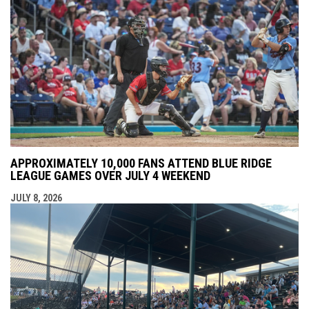
APPROXIMATELY 10,000 FANS ATTEND BLUE RIDGE
LEAGUE GAMES OVER JULY 4 WEEKEND
JULY 8, 2026