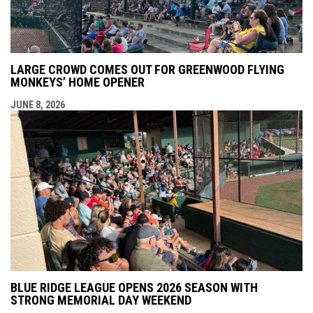
LARGE CROWD COMES OUT FOR GREENWOOD FLYING
MONKEYS’ HOME OPENER
JUNE 8, 2026
BLUE RIDGE LEAGUE OPENS 2026 SEASON WITH
STRONG MEMORIAL DAY WEEKEND