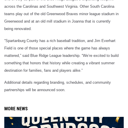
across the Carolinas and Southwest Virginia. Other South Carolina
teams play out of the old Greenwood Braves minor league stadium in
Greenwood and at an old mill stadium in Joanna that is currently
being renovated.
“Spartanburg County has a rich baseball tradition, and Jim Everhart
Field is one of those special places where the game has always
mattered,” said Blue Ridge League leadership. “We’re excited to build
something that honors that history while creating a vibrant summer
destination for families, fans and players alike.”
Additional details regarding branding, schedules, and community
partnerships will be announced soon.
MORE NEWS