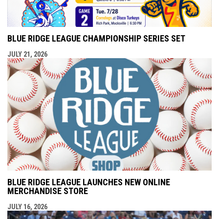
BLUE RIDGE LEAGUE CHAMPIONSHIP SERIES SET
JULY 21, 2026
BLUE RIDGE LEAGUE LAUNCHES NEW ONLINE
MERCHANDISE STORE
JULY 16, 2026