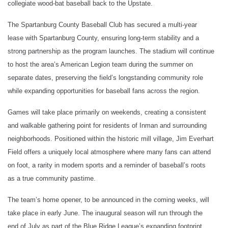
collegiate wood-bat baseball back to the Upstate.
The Spartanburg County Baseball Club has secured a multi-year
lease with Spartanburg County, ensuring long-term stability and a
strong partnership as the program launches. The stadium will continue
to host the area’s American Legion team during the summer on
separate dates, preserving the field’s longstanding community role
while expanding opportunities for baseball fans across the region.
Games will take place primarily on weekends, creating a consistent
and walkable gathering point for residents of Inman and surrounding
neighborhoods. Positioned within the historic mill village, Jim Everhart
Field offers a uniquely local atmosphere where many fans can attend
on foot, a rarity in modern sports and a reminder of baseball’s roots
as a true community pastime.
The team’s home opener, to be announced in the coming weeks, will
take place in early June. The inaugural season will run through the
end of July as part of the Blue Ridge League’s expanding footprint