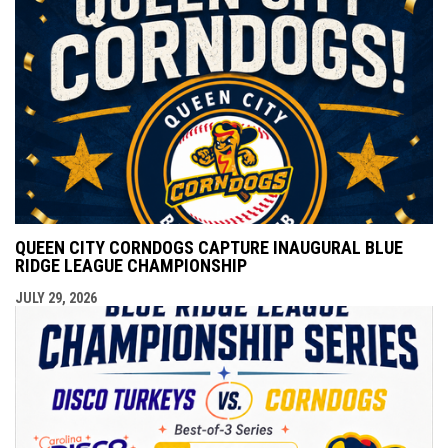
QUEEN CITY CORNDOGS CAPTURE INAUGURAL BLUE
RIDGE LEAGUE CHAMPIONSHIP
JULY 29, 2026