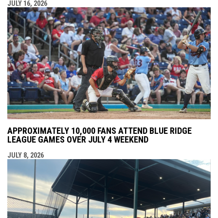
JULY 16, 2026
APPROXIMATELY 10,000 FANS ATTEND BLUE RIDGE
LEAGUE GAMES OVER JULY 4 WEEKEND
JULY 8, 2026