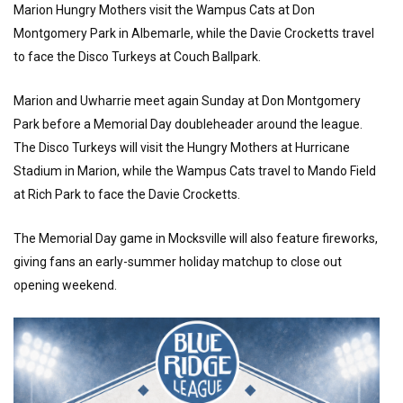
Marion Hungry Mothers visit the Wampus Cats at Don
Montgomery Park in Albemarle, while the Davie Crocketts travel
to face the Disco Turkeys at Couch Ballpark.
Marion and Uwharrie meet again Sunday at Don Montgomery
Park before a Memorial Day doubleheader around the league.
The Disco Turkeys will visit the Hungry Mothers at Hurricane
Stadium in Marion, while the Wampus Cats travel to Mando Field
at Rich Park to face the Davie Crocketts.
The Memorial Day game in Mocksville will also feature fireworks,
giving fans an early-summer holiday matchup to close out
opening weekend.