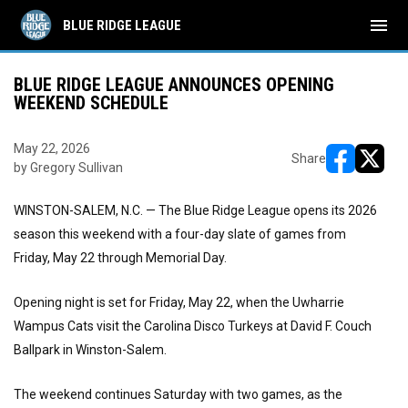
menu
BLUE RIDGE LEAGUE
BLUE RIDGE LEAGUE ANNOUNCES OPENING
WEEKEND SCHEDULE
May 22, 2026
Share
by Gregory Sullivan
opens in ne
opens i
WINSTON-SALEM, N.C. — The Blue Ridge League opens its 2026
season this weekend with a four-day slate of games from
Friday, May 22 through Memorial Day.
Opening night is set for Friday, May 22, when the Uwharrie
Wampus Cats visit the Carolina Disco Turkeys at David F. Couch
Ballpark in Winston-Salem.
The weekend continues Saturday with two games, as the