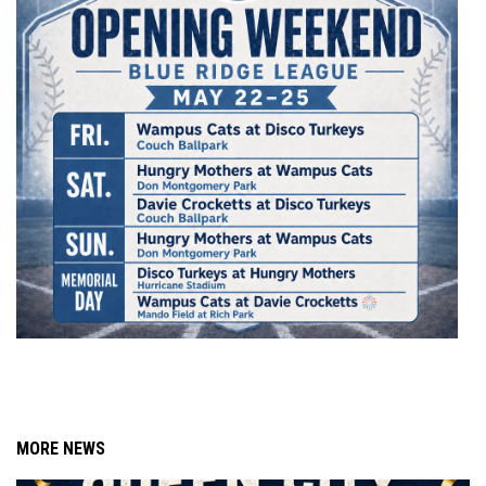
MORE NEWS