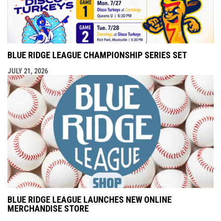
BLUE RIDGE LEAGUE CHAMPIONSHIP SERIES SET
JULY 21, 2026
BLUE RIDGE LEAGUE LAUNCHES NEW ONLINE
MERCHANDISE STORE