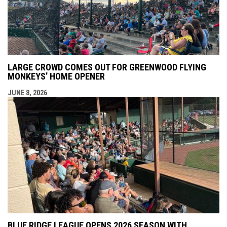
LARGE CROWD COMES OUT FOR GREENWOOD FLYING
MONKEYS’ HOME OPENER
JUNE 8, 2026
BLUE RIDGE LEAGUE OPENS 2026 SEASON WITH